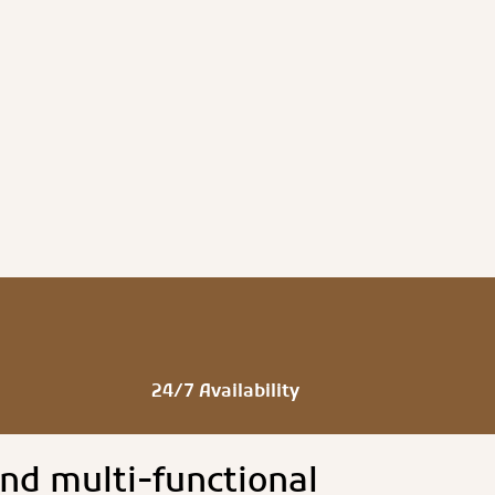
24/7 Availability
nd multi-functional