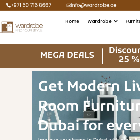
+971 50 716 8667
info@wardrobe.ae
Home
Wardrobe
Furnit
Discou
MEGA DEALS
25 %
Get Modern Li
Room Furnitur
Dubai for ever