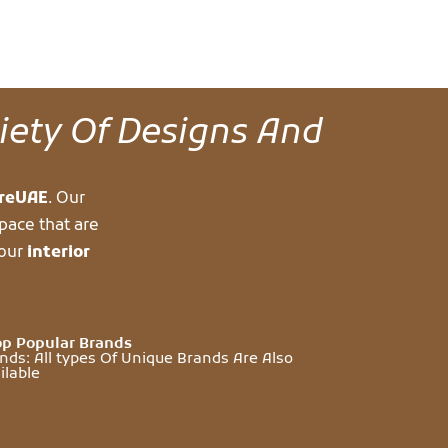
riety Of Designs And
ureUAE
. Our
pace that are
your
interior
p Popular Brands
nds: All types Of Unique Brands Are Also
ilable