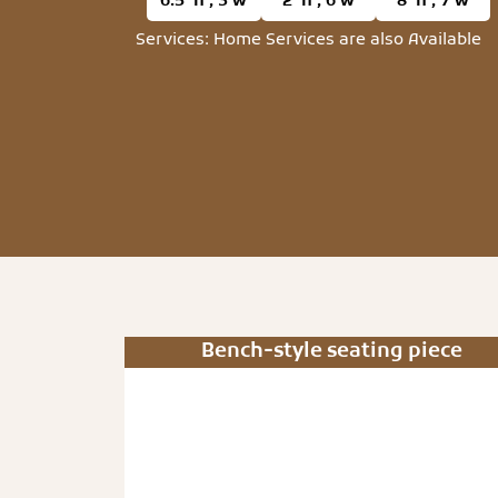
6.5’ h , 3’w
2’ h , 6’w
8’ h , 7’w
Services: Home Services are also Available
Bench-style seating piece