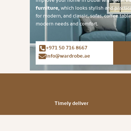
Improve your home in Dubai with great
li
furniture,
which looks stylish and practic
for modern, and classic, sofas, coffee table
modern needs and comfort.
+971 50 716 8667
info@wardrobe.ae
Timely deliver