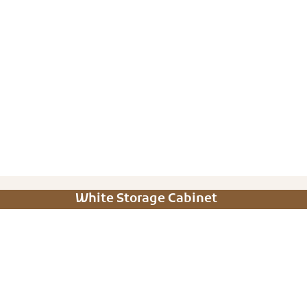
White Storage Cabinet