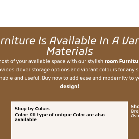
niture Is Available In A Va
Materials
ost of your available space with our stylish
room Furnit
ovides clever storage options and vibrant colours for any s
nable and useful. Buy now to add ease and modernity to 
design!
Sho
Shop by Colors
Bra
Color: All type of unique Color are also
Ava
available