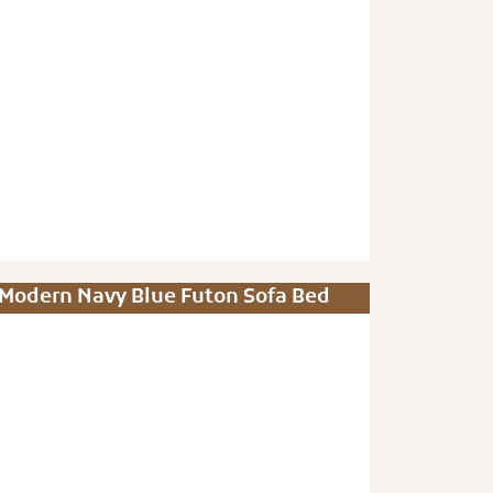
Modern Navy Blue Futon Sofa Bed