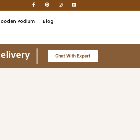
ooden Podium
Blog
elivery
Chat With Expert