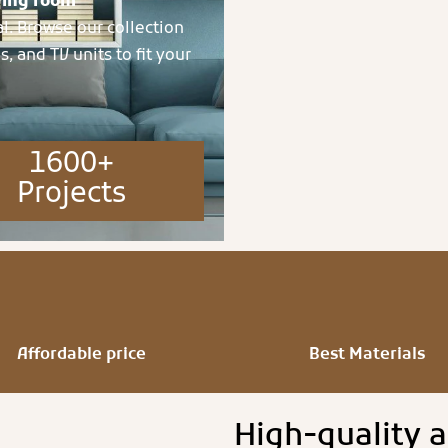
ving room
al. Browse our collection
s, and TV units to fit your
1600+
Projects
Affordable price
Best Materials
High-quality a