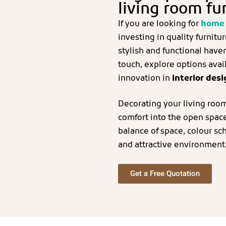
living room fu
If you are looking for
home 
investing in quality furnitu
stylish and functional have
touch, explore options avail
innovation in
interior des
Decorating your living room
comfort into the open space 
balance of space, colour sc
and attractive environment
Get a Free Quotation