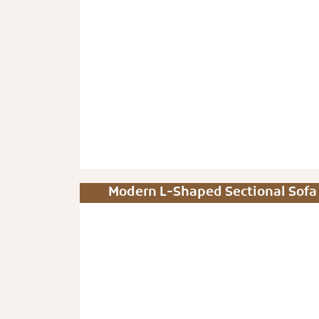
Modern L-Shaped Sectional Sofa