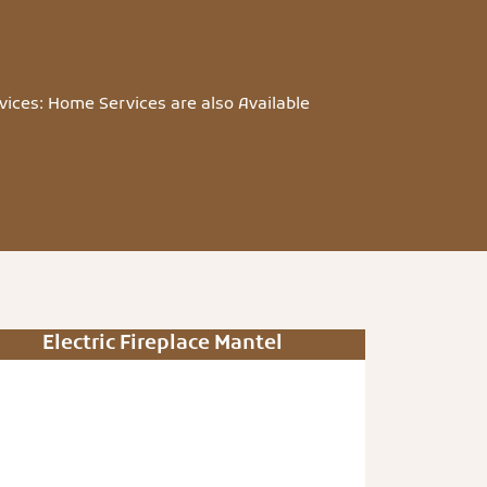
vices: Home Services are also Available
Electric Fireplace Mantel