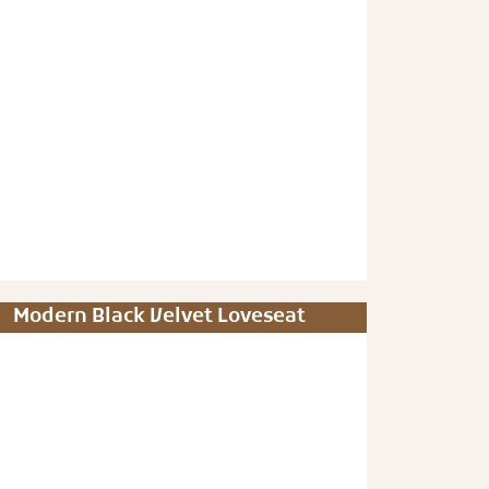
Modern Black Velvet Loveseat