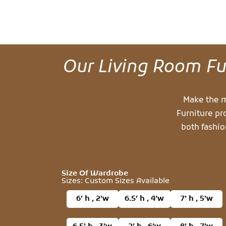
Our Living Room Fur
Make the m
Furniture pr
both fashio
Size Of Wardrobe
Sizes: Custom Sizes Available
6’ h , 2’w
6.5’ h , 4’w
7’ h , 5’w