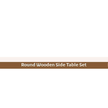
Round Wooden Side Table Set