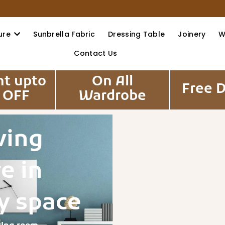
ure
Sunbrella Fabric
Dressing Table
Joinery
W
Contact Us
nt upto
On All
Free D
 OFF
Wardrobe
ving
e in
y space