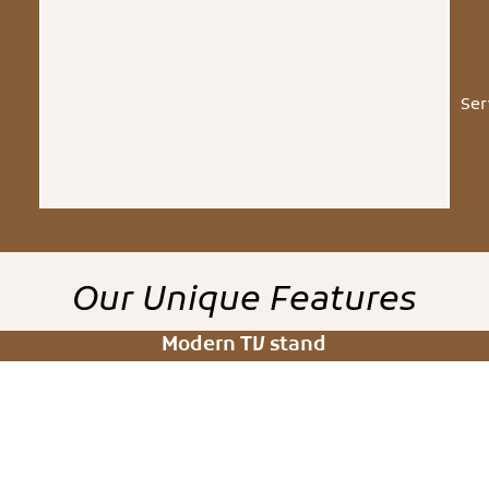
Ser
Our
Unique
Features
Modern TV stand