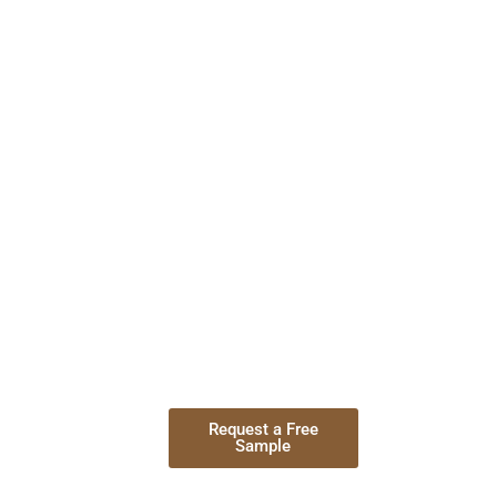
The Reason
We are one of the best Furniture co
quality, different furniture designs,
Best Materials
Timely deliver
Request a Free
Contact
Sample
Now