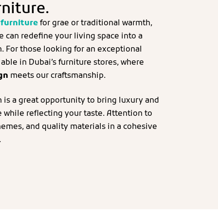
rniture.
furniture
for grae or traditional warmth,
re can redefine your living space into a
n. For those looking for an exceptional
able in Dubai’s furniture stores, where
ign
meets our craftsmanship.
 is a great opportunity to bring luxury and
while reflecting your taste. Attention to
hemes, and quality materials in a cohesive
.