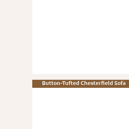
Button-Tufted Chesterfield Sofa