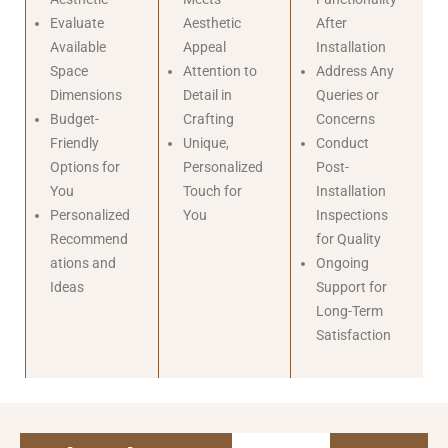
Evaluate
Aesthetic
After
Available
Appeal
Installation
Space
Attention to
Address Any
Dimensions
Detail in
Queries or
Budget-
Crafting
Concerns
Friendly
Unique,
Conduct
Options for
Personalized
Post-
You
Touch for
Installation
Personalized
You
Inspections
Recommend
for Quality
ations and
Ongoing
Ideas
Support for
Long-Term
Satisfaction