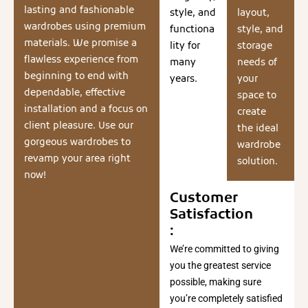
lasting and fashionable
style, and
layout,
wardrobes using premium
functiona
style, and
materials. We promise a
lity for
storage
flawless experience from
many
needs of
beginning to end with
years.
your
dependable, effective
space to
installation and a focus on
create
client pleasure. Use our
the ideal
gorgeous wardrobes to
wardrobe
revamp your area right
solution.
now!
Customer
Satisfaction
:
We’re committed to giving
you the greatest service
possible, making sure
you’re completely satisfied