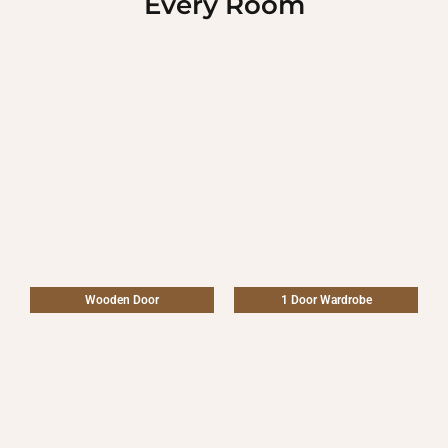
Every Room
Wooden Door
1 Door Wardrobe