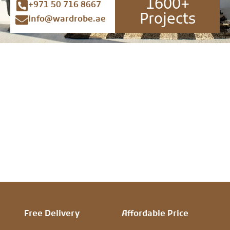
1600+
+971 50 716 8667
Projects
info@wardrobe.ae
Free Delivery
Affordable Price