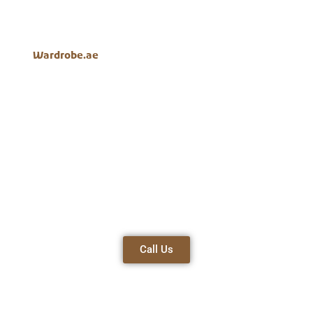
designs, long-lasting materials, and customer-focused
service, which guarantees excellence and complete
satisfaction in every wardrobe that we offer.
Wardrobe.ae
is the leading white
4 door wardrobe
company in Dubai.
Best
Stylish
Affordable
Materials
Designs
Prices
Space-
Customer-
Timely
Efficient
Centric
Delivery
Call Us