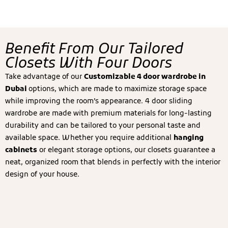
Benefit From Our Tailored
Closets With Four Doors
Take advantage of our
Customizable 4 door wardrobe in
Dubai
options, which are made to maximize storage space
while improving the room’s appearance. 4 door sliding
wardrobe are made with premium materials for long-lasting
durability and can be tailored to your personal taste and
available space. Whether you require additional
hanging
cabinets
or elegant storage options, our closets guarantee a
neat, organized room that blends in perfectly with the interior
design of your house.