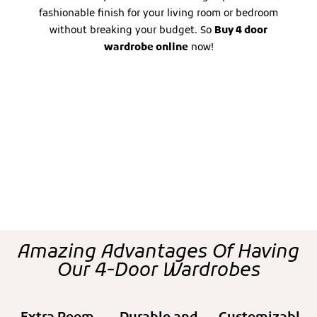
fashionable finish for your living room or bedroom
without breaking your budget. So
Buy 4 door
wardrobe online
now!
Amazing Advantages Of Having
Our 4-Door Wardrobes