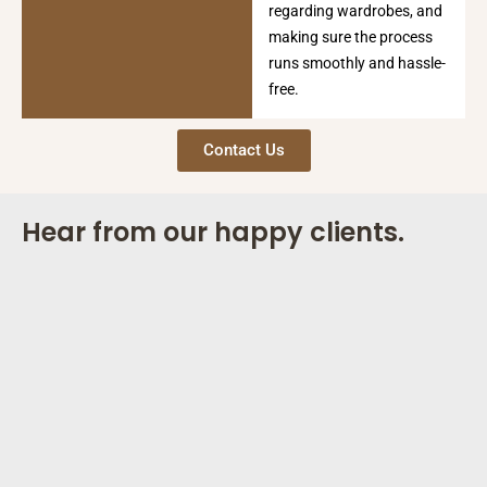
regarding wardrobes, and
making sure the process
runs smoothly and hassle-
free.
Contact Us
Hear from our happy clients.