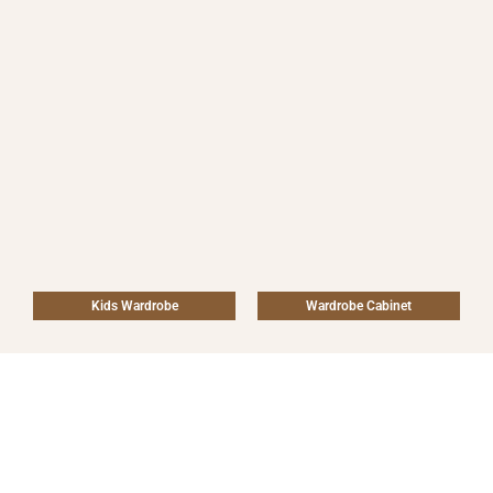
Kids Wardrobe
Wardrobe Cabinet
Why We are UAE’S top
Wardrobe Company?
Because of our outstanding craftsmanship, fashionable