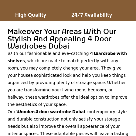
High Quality
24/7 Availability
Makeover Your Areas With Our
Stylish And Appealing 4 Door
Wardrobes Dubai
With our fashionable and eye-catching
4
Wardrobe with
shelves
, which are made to match perfectly with any
room, you may completely change your area. They give
your housea sophisticated look and help you keep things
organized by providing plenty of storage space. Whether
you are transforming your living room, bedroom, or
hallway, these wardrobes offer the ideal option to improve
the aesthetics of your space.
Our
Wooden 4 door wardrobe Dubai
contemporary style
and durable construction not only satisfy your storage
needs but also improve the overall appearance of your
interior spaces. These adaptable pieces will leave a lasting