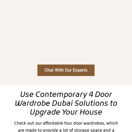
Chat With Our Experts
Use Contemporary 4 Door
Wardrobe Dubai Solutions to
Upgrade Your House
Check out our affordable four door wardrobes, which
are made to provide a lot of storage space and a