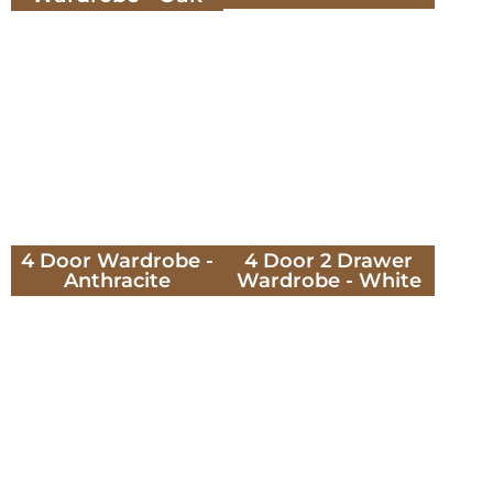
4 Door Wardrobe -
4 Door 2 Drawer
Anthracite
Wardrobe - White