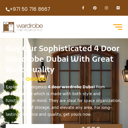
+971 50 716 8667
Buy Our Sophisticated 4 Door
Wardrobe Dubai With Great
Built Quality
Reviews
✪✪✪✪✪
Explore the gorgeous
4 door wardrobe Dubai
from
Wardrobe.ae
which is made with both style and
functionality in mind. They are ideal for space organization,
provide lots of storage, and elevate any area. For long-
lasting elegance and quality, get yours now.