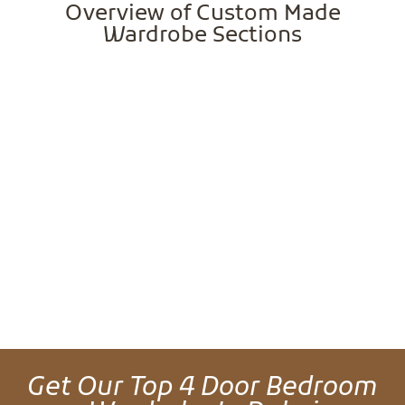
Overview of Custom Made
Wardrobe Sections
Get Our Top 4 Door Bedroom