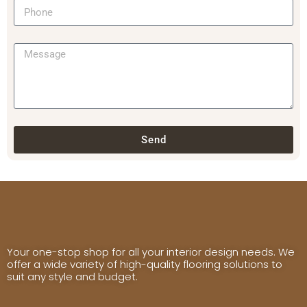
Send
Your one-stop shop for all your interior design needs. We
offer a wide variety of high-quality flooring solutions to
suit any style and budget.