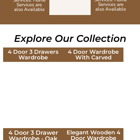
Services are
Services are
also Available
also Available
Explore Our Collection
4 Door 3 Drawers
4 Door Wardrobe
Wardrobe
With Carved
4 Door 3 Drawer
Elegant Wooden 4
Door Wardrobe
Wardrobe - Oak