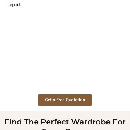
impact.
Get a Free Quotation
Find The Perfect Wardrobe For