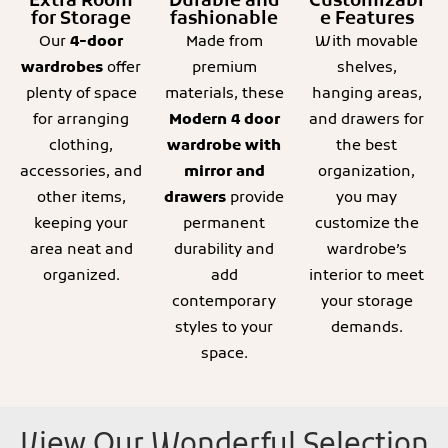
Extra Room
Durable and
Customizabl
for Storage
fashionable
e Features
Our
4-door
Made from
With movable
wardrobes
offer
premium
shelves,
plenty of space
materials, these
hanging areas,
for arranging
Modern 4 door
and drawers for
clothing,
wardrobe with
the best
accessories, and
mirror and
organization,
other items,
drawers
provide
you may
keeping your
permanent
customize the
area neat and
durability and
wardrobe’s
organized.
add
interior to meet
contemporary
your storage
styles to your
demands.
space.
View Our Wonderful Selection