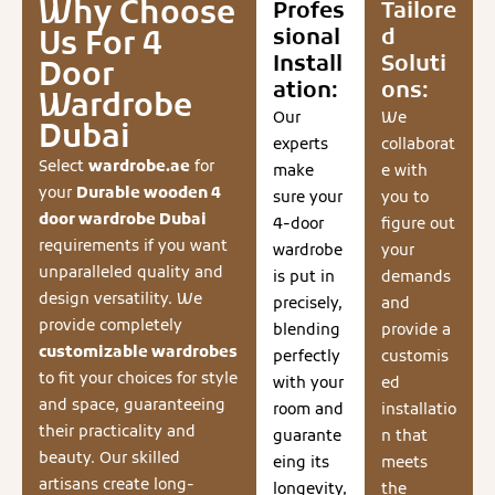
Why Choose
Profes
Tailore
sional
d
Us For 4
Install
Soluti
Door
ation:
ons:
Wardrobe
Our
We
Dubai
experts
collaborat
Select
wardrobe.ae
for
make
e with
your
Durable wooden 4
sure your
you to
door wardrobe Dubai
4-door
figure out
requirements if you want
wardrobe
your
unparalleled quality and
is put in
demands
design versatility. We
precisely,
and
provide completely
blending
provide a
customizable wardrobes
perfectly
customis
to fit your choices for style
with your
ed
and space, guaranteeing
room and
installatio
their practicality and
guarante
n that
beauty. Our skilled
eing its
meets
artisans create long-
longevity,
the