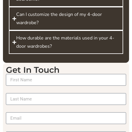
Can I customize the design of my 4-door
wardrobe?
How durable are the materials used in your 4-
door wardrobes?
Get In Touch