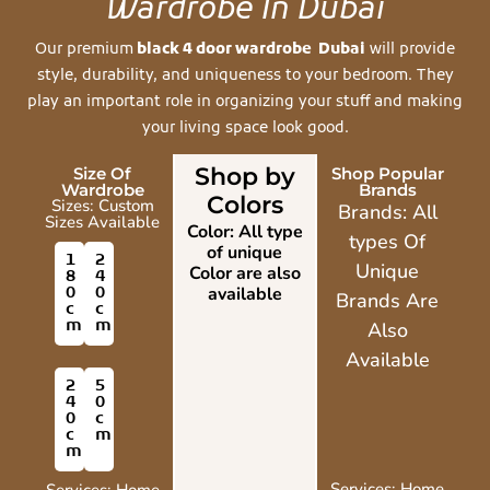
Wardrobe In Dubai
Our premium
black 4 door wardrobe Dubai
will provide
style, durability, and uniqueness to your bedroom. They
play an important role in organizing your stuff and making
your living space look good.
Shop by
Size Of
Shop Popular
Wardrobe
Brands
Colors
Sizes: Custom
Brands: All
Sizes Available
Color: All type
types Of
of unique
1
2
Unique
Color are also
8
4
0
0
available
Brands Are
c
c
m
m
Also
Available
2
5
4
0
0
c
c
m
m
Services: Home
Services: Home