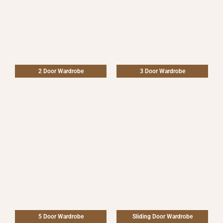
2 Door Wardrobe
3 Door Wardrobe
5 Door Wardrobe
Sliding Door Wardrobe