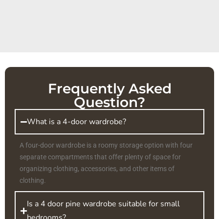
Frequently Asked
Question?
What is a 4-door wardrobe?
A four-door wardrobe is a roomy storage option with four
separate compartments that offer plenty of space for
organizing clothing, accessories, and other items of
clothing.
Is a 4 door pine wardrobe suitable for small
bedrooms?