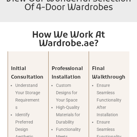
Of 4-Door Wardrobes
How We Work At
Wardrobe.ae?
Initial
Professional
Final
Consultation
Installation
Walkthrough
Understand
Custom
Ensure
Your Storage
Designs for
Seamless
Requirement
Your Space
Functionality
s
High-Quality
After
Identify
Materials for
Installation
Preferred
Durability
Ensure
Design
Functionality
Seamless
Aesthetic
Meets
Functionality