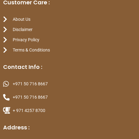
Customer Care :
About Us
Disclaimer
Privacy Policy
Terms & Conditions
Contact Info :
+971 50 716 8667
+971 50 716 8667
+ 971 4257 8700
Address :