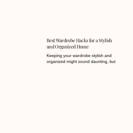
Best Wardrobe Hacks for a Stylish
and Organized Home
Keeping your wardrobe stylish and
organized might sound daunting, but