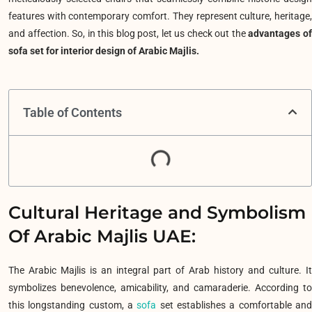
features with contemporary comfort. They represent culture, heritage,
and affection. So, in this blog post, let us check out the
advantages o
sofa set for interior design of Arabic Majlis.
Table of Contents
Cultural Heritage and Symbolism
Of Arabic Majlis UAE:
The Arabic Majlis is an integral part of Arab history and culture. It
symbolizes benevolence, amicability, and camaraderie. According to
this longstanding custom, a
sofa
set establishes a comfortable an