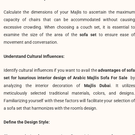
Calculate the dimensions of your Majlis to ascertain the maximum
capacity of chairs that can be accommodated without causing
excessive crowding. When choosing a couch set, it is essential to
examine the size of the area of the
sofa set
to ensure ease o
movement and conversation.
Understand Cultural Influences:
Identify cultural influences if you want to avail the
advantages of sof
set for luxurious interior design of Arabic Majlis Sofa For Sale
b
analyzing the interior decoration of
Majlis Dubai
. It utilizes
meticulously selected traditional materials, colors, and designs.
Familiarizing yourself with these factors will facilitate your selection of
a sofa set that harmonizes with the room’s design.
Define the Design Style: