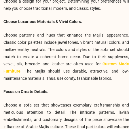
Choose a design for your project. Determining your preferences will
help you choose traditional, modern, and classic styles.
Choose Luxurious Materials & Vivid Colors:
Choose patterns and hues that enhance the Majlis’ appearance.
Classic color palettes include jewel tones, vibrant natural colors, and
mellow earthy neutrals. The colors and styles of the sofa set should
match to create a coherent home decor. Due to their suppleness,
velvet, silk, brocade, and leather are often used for
Custom Mad
Furniture
. The Majlis should use durable, attractive, and low-
maintenance materials. Thus, use comfy, fashionable fabrics.
Focus on Ornate Details:
Choose a sofa set that showcases exemplary craftsmanship and
meticulous attention to detail. The intricate patterns, lavish
embellishments, and customary designs of the piece showcase the
influence of Arabic Majlis culture. These final particulars will enhance