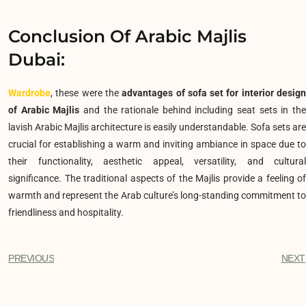
Conclusion Of Arabic Majlis
Dubai:
Wardrobe
, these were the
advantages of sofa set for interior desig
of Arabic Majlis
and the rationale behind including seat sets in th
lavish Arabic Majlis architecture is easily understandable. Sofa sets are
crucial for establishing a warm and inviting ambiance in space due to
their functionality, aesthetic appeal, versatility, and cultural
significance. The traditional aspects of the Majlis provide a feeling of
warmth and represent the Arab culture’s long-standing commitment to
friendliness and hospitality.
PREVIOUS
NEXT