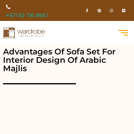
+971 50 716 8667
Advantages Of Sofa Set For
Interior Design Of Arabic
Majlis