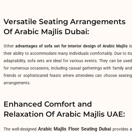
Versatile Seating Arrangements
Of Arabic Majlis Dubai:
Other
advantages of sofa set for interior design of Arabic Majlis
i
their ability to accommodate many individuals comfortably. Due to its
adaptability, sofa sets are ideal for various events. They can be used
for numerous occasions, including casual gatherings with family and
friends or sophisticated feasts where attendees can choose seating
arrangements.
Enhanced Comfort and
Relaxation Of Arabic Majlis UAE:
Arabic Majlis Floor Seating Dubai
The well-designed
provides a