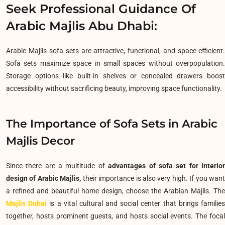
Seek Professional Guidance Of
Arabic Majlis Abu Dhabi:
Arabic Majlis sofa sets are attractive, functional, and space-efficient.
Sofa sets maximize space in small spaces without overpopulation.
Storage options like built-in shelves or concealed drawers boost
accessibility without sacrificing beauty, improving space functionality.
The Importance of Sofa Sets in Arabic
Majlis Decor
Since there are a multitude of
advantages of sofa set for interio
design of Arabic Majlis,
their importance is also very high. If you wan
a refined and beautiful home design, choose the Arabian Majlis. The
Majlis Dubai
is a vital cultural and social center that brings familie
together, hosts prominent guests, and hosts social events.
The foca