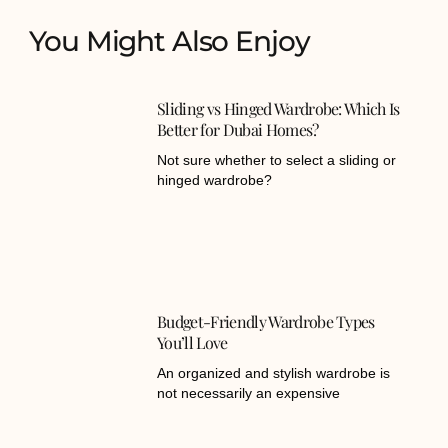
You Might Also Enjoy
Sliding vs Hinged Wardrobe: Which Is
Better for Dubai Homes?
Not sure whether to select a sliding or
hinged wardrobe?
Budget-Friendly Wardrobe Types
You’ll Love
An organized and stylish wardrobe is
not necessarily an expensive