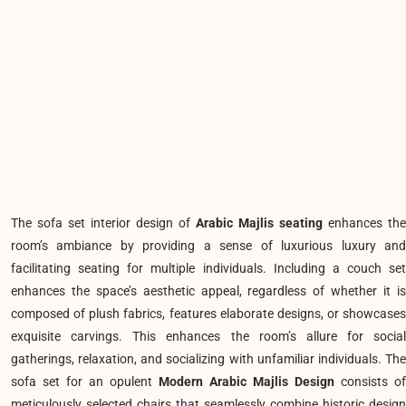
The sofa set
interior design of
Arabic Majlis seating
enhances the
room’s ambiance by providing a sense of luxurious luxury and
facilitating seating for multiple individuals. Including a couch set
enhances the space’s aesthetic appeal, regardless of whether it is
composed of plush fabrics, features elaborate designs, or showcases
exquisite carvings. This enhances the room’s allure for social
gatherings, relaxation, and socializing with unfamiliar individuals. The
sofa set for an opulent
Modern Arabic Majlis Design
consists of
meticulously selected chairs that seamlessly combine historic design