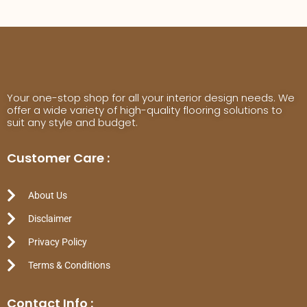
Your one-stop shop for all your interior design needs. We
offer a wide variety of high-quality flooring solutions to
suit any style and budget.
Customer Care :
About Us
Disclaimer
Privacy Policy
Terms & Conditions
Contact Info :