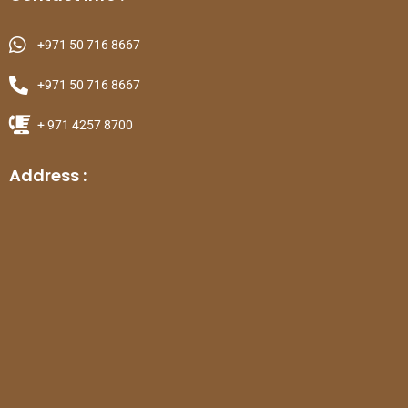
+971 50 716 8667
+971 50 716 8667
+ 971 4257 8700
Address :