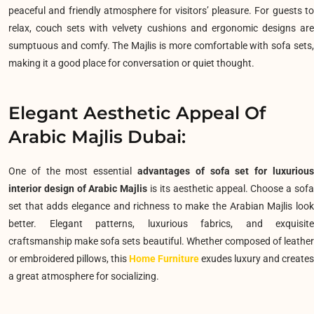
peaceful and friendly atmosphere for visitors’ pleasure. For guests to
relax, couch sets with velvety cushions and ergonomic designs are
sumptuous and comfy. The Majlis is more comfortable with sofa sets,
making it a good place for conversation or quiet thought.
Elegant Aesthetic Appeal Of
Arabic Majlis Dubai:
One of the most essential
advantages of sofa set for luxurious
interior design of Arabic Majlis
is its aesthetic appeal.
Choose a sof
set that adds elegance and richness to make the Arabian Majlis look
better. Elegant patterns, luxurious fabrics, and exquisite
craftsmanship make sofa sets beautiful. Whether composed of leather
or embroidered pillows, this
Home Furniture
exudes luxury and creates
a great atmosphere for socializing.