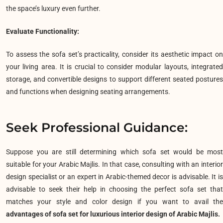
the space’s luxury even further.
Evaluate Functionality:
To assess the sofa set’s practicality, consider its aesthetic impact on
your living area. It is crucial to consider modular layouts, integrated
storage, and convertible designs to support different seated postures
and functions when designing seating arrangements.
Seek Professional Guidance:
Suppose you are still determining which sofa set would be most
suitable for your Arabic Majlis. In that case, consulting with an interior
design specialist or an expert in Arabic-themed decor is advisable. It is
advisable to seek their help in choosing the perfect sofa set that
matches your style and color design if you want to avail the
advantages of sofa set for luxurious interior design of Arabic Majlis.