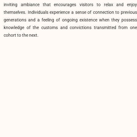
inviting ambiance that encourages visitors to relax and enjoy
themselves. Individuals experience a sense of connection to previous
generations and a feeling of ongoing existence when they possess
knowledge of the customs and convictions transmitted from one
cohort to the next.