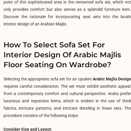
point of this sophisticated area is the renowned sofa set, which not
only provides comfort but also serves as a splendid furniture item.
Discover the rationale for incorporating seat sets into the lavish
interior design of an Arabian Majlis.
How To Select Sofa Set For
Interior Design Of Arabic Majlis
Floor Seating On Wardrobe?
Selecting the appropriate sofa set for an opulent
Arabic Majlis Design
requires careful consideration. The set must exhibit aesthetic appeal
from a contemporary comfort and cultural perspective. Arabs prefer
luxurious and expensive items, which is evident in the use of thick
fabrics, intricate patterns, and intricate detailing in these sets. The
procedure consists of the following steps:
Consider Size and Layout: